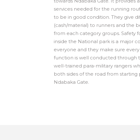
towards Ndabaka Gate. It provides a
services needed for the running rout
to be in good condition. They give d
(cash/material) to runners and the b
from each category groups. Safety f
inside the National park is a major c
everyone and they make sure every 
function is well conducted through 
well-trained para-military rangers w
both sides of the road from starting 
Ndabaka Gate.