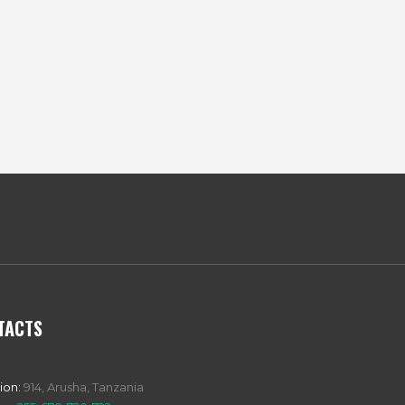
TACTS
ion:
914, Arusha, Tanzania