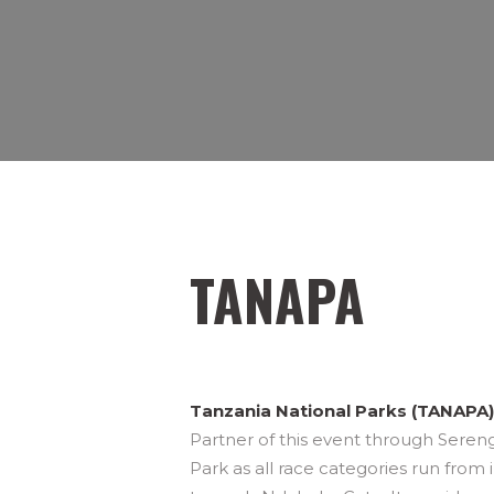
TANAPA
Tanzania National Parks (TANAPA)
Partner of this event through Sereng
Park as all race categories run from 