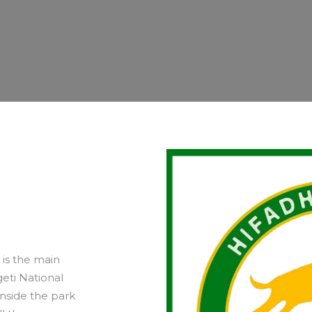
is the main
eti National
inside the park