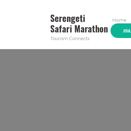
Serengeti
Home
Safari Marathon
JISA
Tourism Connects