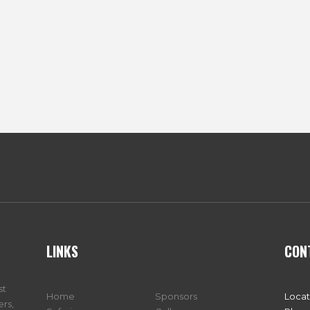
LINKS
CON
st
Home
Sponsors
Locat
ers,