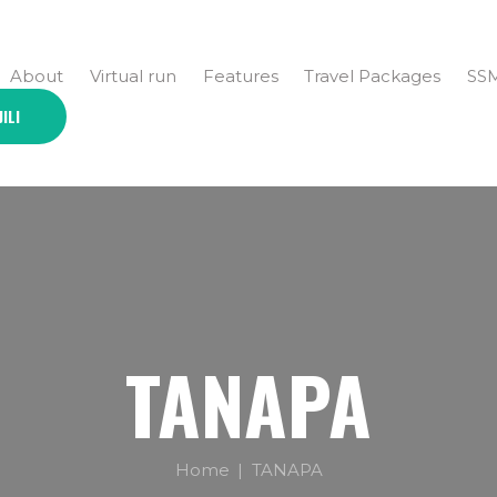
About
Virtual run
Features
Travel Packages
SS
JILI
TANAPA
Home
TANAPA