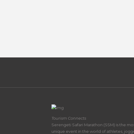
Tourism Connects
Serengeti Safari Marathon (SSM) is the mo
unique event in the world of athletes, jogg