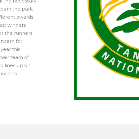
ll the necessary
es in the park
ifferent awards
est winners
or the runners
oncern for
year this
their team of
ho lines up on
point to