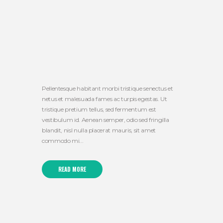
Pellentesque habitant morbi tristique senectus et
netus et malesuada fames ac turpis egestas. Ut
tristique pretium tellus, sed fermentum est
vestibulum id. Aenean semper, odio sed fringilla
blandit, nisl nulla placerat mauris, sit amet
commodo mi...
READ MORE