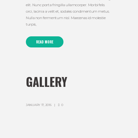
elit. Nunc porta fringilla ullamcorper. Morbi felis
orci, lacinia a velit et, sodales condimentum metus.
Nulla non fermentum nisl. Maecenas id molestie
turpis,
READ MORE
GALLERY
JANUARY 17, 2016
0