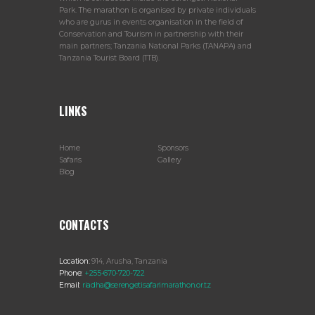
Park. The marathon is organised by private individuals
who are gurus in events organisation in the field of
Conservation and Tourism in partnership with their
main partners; Tanzania National Parks (TANAPA) and
Tanzania Tourist Board (TTB).
LINKS
Home
Sponsors
Safaris
Gallery
Blog
CONTACTS
Location:
914, Arusha, Tanzania
Phone:
+255-670-720-722
Email:
riadha@serengetisafarimarathon.or.tz