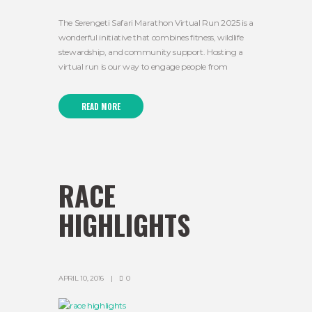
The Serengeti Safari Marathon Virtual Run 2025 is a
wonderful initiative that combines fitness, wildlife
stewardship, and community support. Hosting a
virtual run is our way to engage people from
READ MORE
RACE
HIGHLIGHTS
APRIL 10, 2016
0