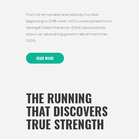
From its remarkable and relatively humble
beginning in 2018 when 400 runners joined to run,
Serengeti Safari Marathon (SSM) has constantly
shown an astonishing growth rate of more than
100%
READ MORE
THE RUNNING
THAT DISCOVERS
TRUE STRENGTH