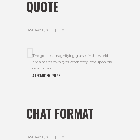
QUOTE
JANUARY 16, 2016
0
The greatest magnifying glasses in the world
are a man’s own eyes when they look upon his
own person.
ALEXANDER POPE
CHAT FORMAT
JANUARY 15, 2016
0