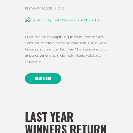
FEBRUARY 20, 2016
0
Fusce mauris leo, dapibus quis est in, elementum
elementum odio. Vivamus ornare lectus urna, vitae
faucibus ligula imperdiet vitae. Morbi posuere tortor
at purus venenatis, in dignissim libero volutpat.
Curabitur
READ MORE
LAST YEAR
WINNERS RETURN