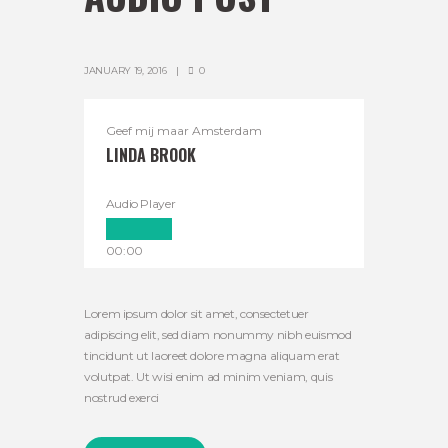
JANUARY 19, 2016
0
Geef mij maar Amsterdam
LINDA BROOK
Audio Player
00:00
00:00
00:00
Lorem ipsum dolor sit amet, consectetuer
adipiscing elit, sed diam nonummy nibh euismod
tincidunt ut laoreet dolore magna aliquam erat
volutpat. Ut wisi enim ad minim veniam, quis
nostrud exerci