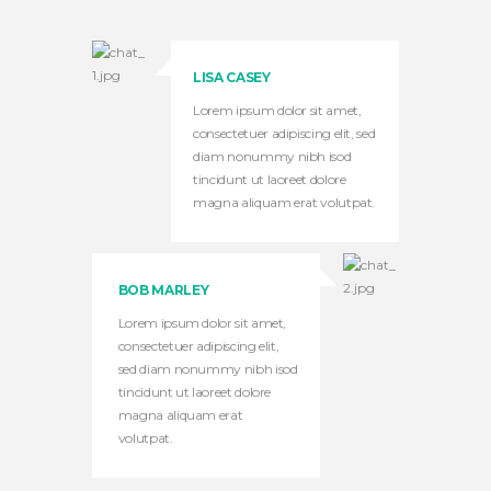
LISA CASEY
Lorem ipsum dolor sit amet,
consectetuer adipiscing elit, sed
diam nonummy nibh isod
tincidunt ut laoreet dolore
magna aliquam erat volutpat.
BOB MARLEY
Lorem ipsum dolor sit amet,
consectetuer adipiscing elit,
sed diam nonummy nibh isod
tincidunt ut laoreet dolore
magna aliquam erat
volutpat.