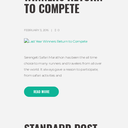
TO COMPETE
FEBRUARY 3, 2016
0
Serengeti Safari Marathon has been the all time
choice to many runners and travelers from all over
the world. It always gave a reason to participate,
from safari activities and
READ MORE