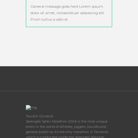
General message goes here Lorem ipsum
dolor sit amet, consectetuer adipiscing elit.
Proin luctus a odio id
Tourism Connects
Serengeti Safari Marathon (SSM) is the most unique
event in the world of athletes, joggers, tourists and
general public as it’s the only marathon in Tanzania
which is conducted inside the Serengeti National