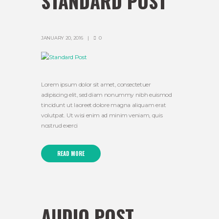
STANDARD POST
JANUARY 20, 2016
0
Lorem ipsum dolor sit amet, consectetuer
adipiscing elit, sed diam nonummy nibh euismod
tincidunt ut laoreet dolore magna aliquam erat
volutpat. Ut wisi enim ad minim veniam, quis
nostrud exerci
READ MORE
AUDIO POST