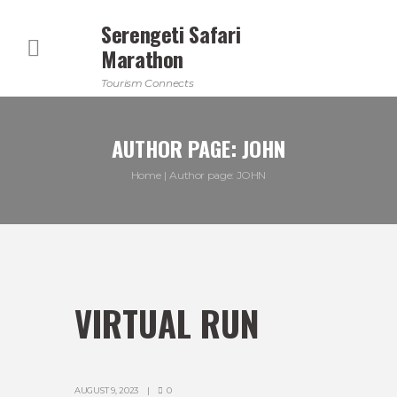
Serengeti Safari
Marathon
Tourism Connects
AUTHOR PAGE: JOHN
Home
Author page: JOHN
VIRTUAL RUN
AUGUST 9, 2023
0