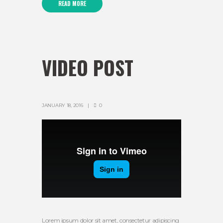
READ MORE
VIDEO POST
JANUARY 18, 2016
0
Lorem ipsum dolor sit amet, consectetur adipiscing