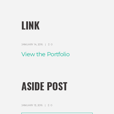
LINK
JANUARY 14, 2016
0
View the Portfolio
ASIDE POST
JANUARY 13, 2016
0